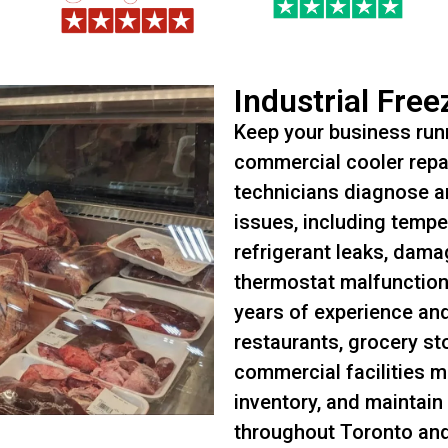
Industrial Free
Keep your business runn
commercial cooler repai
technicians diagnose an
issues, including tempe
refrigerant leaks, dam
thermostat malfunctions
years of experience an
restaurants, grocery st
commercial facilities m
inventory, and maintain
throughout Toronto an