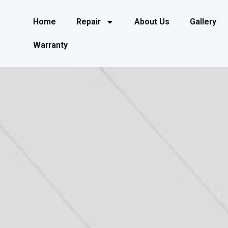
Home
Repair
About Us
Gallery
Warranty