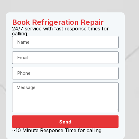
Book
Refrigeration
Repair
24/7 service with fast response times for
calling.
Send
~10 Minute Response Time for calling