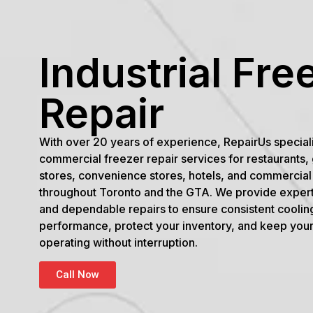
Industrial Fre
Repair
With over 20 years of experience, RepairUs special
commercial freezer repair services for restaurants,
stores, convenience stores, hotels, and commercial f
throughout Toronto and the GTA. We provide expert
and dependable repairs to ensure consistent coolin
performance, protect your inventory, and keep you
operating without interruption.
Call Now