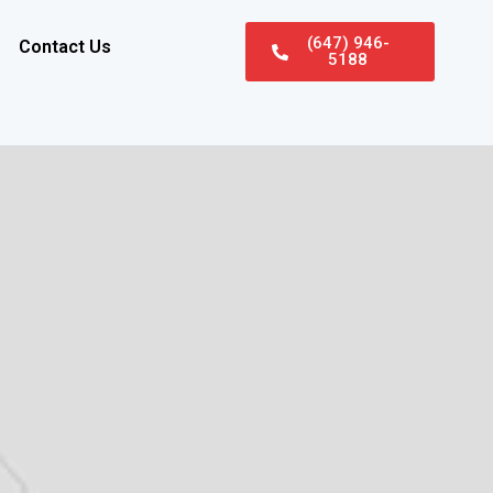
(647) 946-
Contact Us
5188