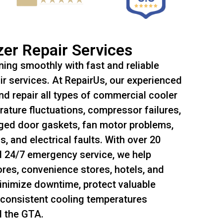
zer Repair Services
ing smoothly with fast and reliable
r services. At RepairUs, our experienced
d repair all types of commercial cooler
rature fluctuations, compressor failures,
aged door gaskets, fan motor problems,
, and electrical faults. With over 20
d 24/7 emergency service, we help
ores, convenience stores, hotels, and
inimize downtime, protect valuable
 consistent cooling temperatures
d the GTA.