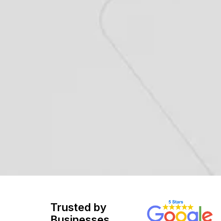
Trusted by
Businesses