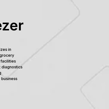
ezer
izes in
 grocery
acilities
 diagnostics
g
r business